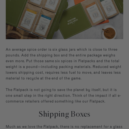
An average spice order is six glass jars which is close to three
pounds. Add the shipping box and the entire package weighs
even more. Put those same six spices in Flatpacks and the total
weight is a pound—including packing materials. Reduced weight
lowers shipping cost, requires less fuel to move, and leaves less
material to recycle at the end of the game.
The Flatpack is not going to save the planet by itself, but it is
one small step in the right direction. Think of the impact if all e-
commerce retailers offered something like our Flatpack.
Shipping Boxes
Much as we love the Flatpack, there is no replacement for a glass