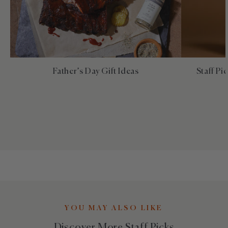
Father’s Day Gift Ideas
Staff Pi
YOU MAY ALSO LIKE
Discover More Staff Picks