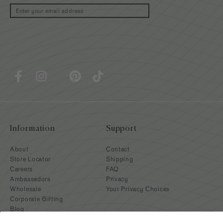
Email
Information
Support
About
Contact
Store Locator
Shipping
Careers
FAQ
Ambassadors
Privacy
Wholesale
Your Privacy Choices
Corporate Gifting
Blog