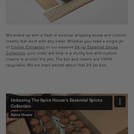
We ended up with a fleet of modular shipping boxes and custom
inserts that work with any order. Whether you need a single jar
of
Ceylon Cinnamon
or our massive
24-jar Essential Spices
Collection
, your order will ship in a sturdy box with custom
inserts to protect the jars. The box and inserts are 100%
recyclable. We are most excited about that 24-jar box: