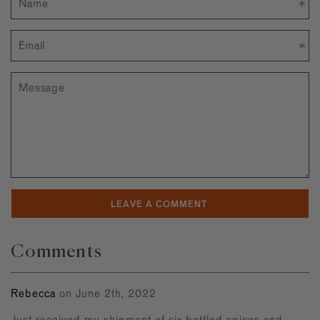
Comments
Rebecca
on June 2th, 2022
Just received my shipment of six bottled spices and