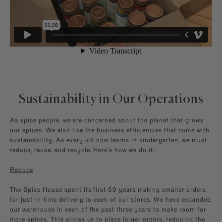
Sustainability in Our Operations
As spice people, we are concerned about the planet that grows
our spices. We also like the business efficiencies that come with
sustainability. As every kid now learns in kindergarten, we must
reduce, reuse, and recycle. Here’s how we do it:
Reduce
The Spice House spent its first 60 years making smaller orders
for just-in-time delivery to each of our stores. We have expanded
our warehouse in each of the past three years to make room for
more spices. This allows us to place larger orders, reducing the