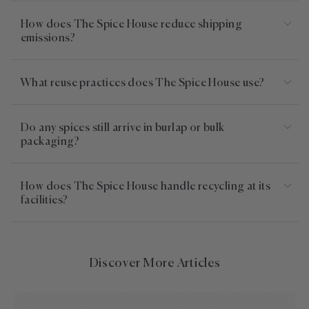
How does The Spice House reduce shipping
emissions?
What reuse practices does The Spice House use?
Do any spices still arrive in burlap or bulk
packaging?
How does The Spice House handle recycling at its
facilities?
Discover More Articles