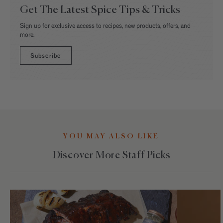
Get The Latest Spice Tips & Tricks
Sign up for exclusive access to recipes, new products, offers, and
more.
Subscribe
YOU MAY ALSO LIKE
Discover More Staff Picks