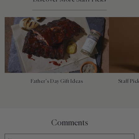
Father’s Day Gift Ideas
Staff Pi
Comments