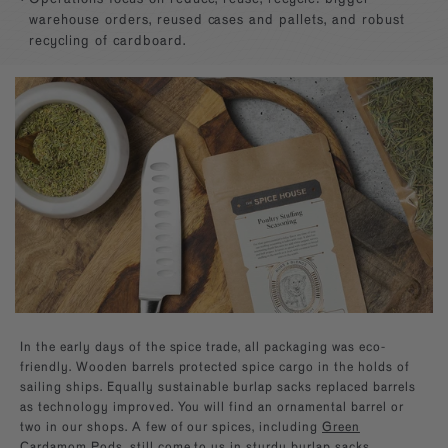
Builder—handpick your favorite spices for a
Southwest
Paprika
kitchen essentials.
warehouse orders, reused cases and pallets, and robust
personal present, perfect for any occasion.
recycling of cardboard.
EXPLORE NEW FLAVORS
Mexican
Sugars
By Cuisine
Italian, French, Caribbean
Italian
By Diet
Salt-free, Sugar-free
French
By Use
Baking, BBQ
In the early days of the spice trade, all packaging was eco-
friendly. Wooden barrels protected spice cargo in the holds of
sailing ships. Equally sustainable burlap sacks replaced barrels
as technology improved. You will find an ornamental barrel or
two in our shops. A few of our spices, including
Green
Cardamom Pods
, still come to us in sturdy burlap sacks.