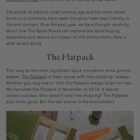
The arrival of plastics a half century ago and the more recent
boom in e-commerce have made the spice trade less friendly to
the environment. Over the past year, we have thought carefully
about how The Spice House can improve the spice buying
experience and reduce our impact on the environment. Here is
what we are doing.
The Flatpack
This may be the most significant spice innovation since ground
pepper.
The Flatpack
is fresh spices with free shipping—always.
Whether you buy one or 100, the Flatpack always ships for free.
We launched the Flatpack in November of 2019. It was an
instant success. Who doesn’t love free shipping? The Flatpack
also looks good. But the real winner is the environment.