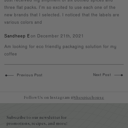
three flat packs. I’m so excited to use each one of the
new brands that I selected. I noticed that the labels are
various colors and
Sandheep E
on December 21th, 2021
Am looking for eco friendly packaging solution for my
coffee
Next Post
Previous Post
Follow Us on Instagram
@thespicehouse
Site
footer
Subscribe to our newsletter for
promotions, recipes, and more!