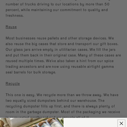
number of trucks driving to our locations by more than 50
percent, while maintaining our commitment to quality and
freshness.
Reuse
Most businesses reuse pallets and other storage devices. We
also reuse the big cases that store and transport our gift boxes.
Our glass jars arrive empty in utilitarian cases. We fill the jars
and put them back in their original case. Many of these cases are
reused multiple times. We’ve also taken a hint from our spice
trading ancestors and are now using reusable airtight gamma
seal barrels for bulk storage.
Recycle
This one is easy. We recycle more than we throw away. We have
two equally sized dumpsters behind our warehouse. The
recycling dumpster fills up first, and there is always plenty of
room in the garbage dumpster. Most of the packaging we receive
is corrugated cardboard and we recycle all of it.