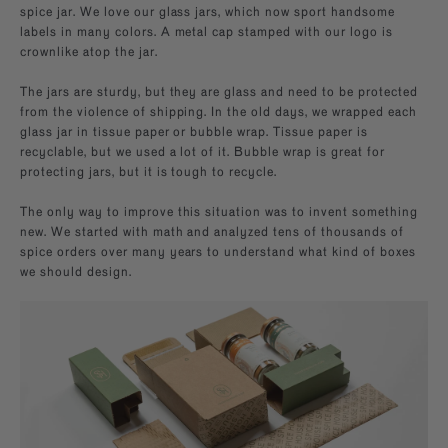
spice jar. We love our glass jars, which now sport handsome
labels in many colors. A metal cap stamped with our logo is
crownlike atop the jar.
The jars are sturdy, but they are glass and need to be protected
from the violence of shipping. In the old days, we wrapped each
glass jar in tissue paper or bubble wrap. Tissue paper is
recyclable, but we used a lot of it. Bubble wrap is great for
protecting jars, but it is tough to recycle.
The only way to improve this situation was to invent something
new. We started with math and analyzed tens of thousands of
spice orders over many years to understand what kind of boxes
we should design.