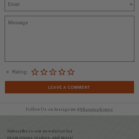
Rating:
Follow Us on Instagram
@thespicehouse
Site
footer
Subscribe to our newsletter for
promotions, recipes, and more!