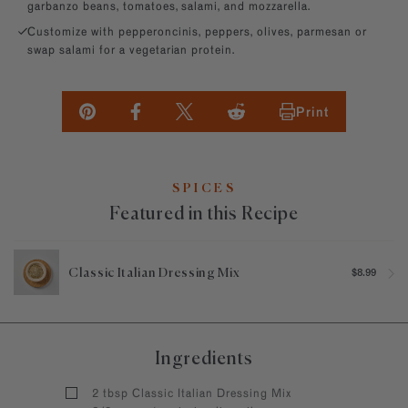
garbanzo beans, tomatoes, salami, and mozzarella.
Customize with pepperoncinis, peppers, olives, parmesan or
swap salami for a vegetarian protein.
Print
SPICES
Featured in this Recipe
Classic Italian Dressing Mix
$8.99
Ingredients
2 tbsp Classic Italian Dressing Mix