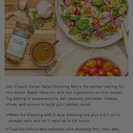
Builder—handpick your favorite spices for a
Southwest
Paprika
kitchen essentials.
personal present, perfect for any occasion.
EXPLORE NEW FLAVORS
Mexican
Sugars
By Cuisine
Italian, French, Caribbean
Italian
By Diet
Salt-free, Sugar-free
French
By Use
Baking, BBQ
Our Classic Italian Salad Dressing Mix is the perfect pairing for
this Italian Salad.
Have fun with the ingredients on this recipe!
Try adding in pepperoncinis, bell peppers, parmesan cheese,
olives, and onions to build your perfect salad.
Make the dressing with 2 tbsp dressing mix plus a 2:1 oil to
vinegar ratio and let it meld up to 24 hours.
Toss the lettuce and radicchio with dressing first, then add