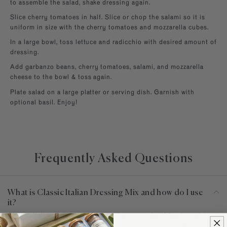
to assemble the salad, shake dressing again.
Slice cherry tomatoes in half. Slice or chop the salami so it is
uniform in size with the cherry tomatoes and mozzarella cubes.
In a large bowl, toss lettuce and radicchio with desired amount of
dressing.
Add garbanzo beans, cherry tomatoes, salami, and mozzarella
cheese to the bowl & toss again.
Plate salad on a large platter or serving dish. Garnish with
optional basil. Enjoy!
Frequently Asked Questions
What is Classic Italian Dressing Mix and how do I use
it?
Classic Italian Dressing Mix is a dry seasoning blend used to
make vinaigrette. For this recipe combine 2 tbsp of the mix with