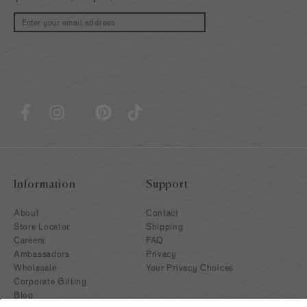
Email
Information
Support
About
Contact
Store Locator
Shipping
Careers
FAQ
Ambassadors
Privacy
Wholesale
Your Privacy Choices
Corporate Gifting
Blog