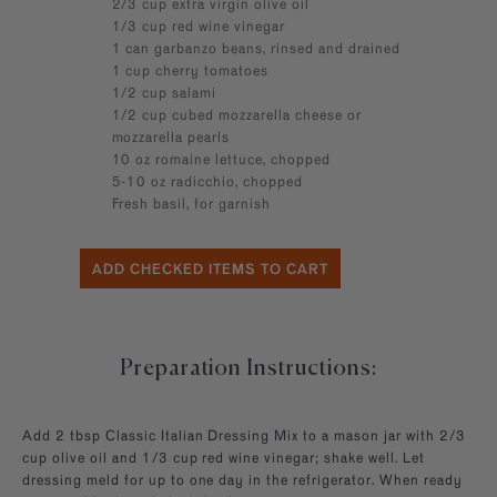
2/3 cup extra virgin olive oil
1/3 cup red wine vinegar
1 can garbanzo beans, rinsed and drained
1 cup cherry tomatoes
1/2 cup salami
1/2 cup cubed mozzarella cheese or
mozzarella pearls
10 oz romaine lettuce, chopped
5-10 oz radicchio, chopped
Fresh basil, for garnish
Preparation Instructions:
Add 2 tbsp Classic Italian Dressing Mix to a mason jar with 2/3
cup olive oil and 1/3 cup red wine vinegar; shake well. Let
dressing meld for up to one day in the refrigerator. When ready