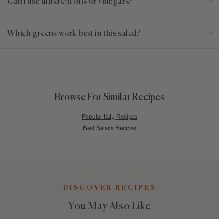
Can I use different oils or vinegars?
Which greens work best in this salad?
Browse For Similar Recipes
Popular Italy Recipes
Best Salads Recipes
DISCOVER RECIPES
You May Also Like