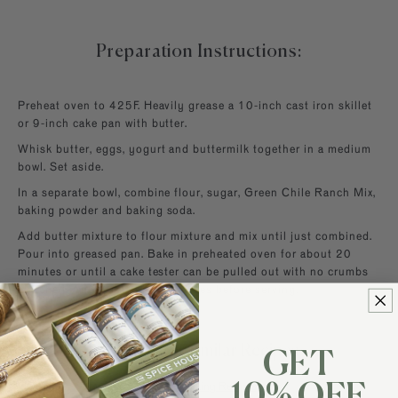
Preparation Instructions:
Preheat oven to 425F. Heavily grease a 10-inch cast iron skillet
or 9-inch cake pan with butter.
Whisk butter, eggs, yogurt and buttermilk together in a medium
bowl. Set aside.
In a separate bowl, combine flour, sugar, Green Chile Ranch Mix,
baking powder and baking soda.
Add butter mixture to flour mixture and mix until just combined.
Pour into greased pan. Bake in preheated oven for about 20
minutes or until a cake tester can be pulled out with no crumbs
attached. Allow to cool 10 minutes before serving.
Browse For Similar Recipes
GET
Popular Baking Recipes