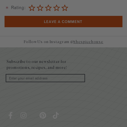
Rating:
Follow Us on Instagram
@thespicehouse
Site
footer
Subscribe to our newsletter for
promotions, recipes, and more!
Email