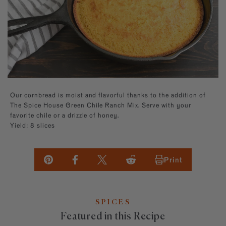
Builder—handpick your favorite spices for a
Southwest
Paprika
kitchen essentials.
personal present, perfect for any occasion.
EXPLORE NEW FLAVORS
Mexican
Sugars
By Cuisine
Italian, French, Caribbean
Italian
By Diet
Salt-free, Sugar-free
French
By Use
Baking, BBQ
Our cornbread is moist and flavorful thanks to the addition of
The Spice House Green Chile Ranch Mix. Serve with your
favorite chile or a drizzle of honey.
Yield: 8 slices
Print
SPICES
Featured in this Recipe