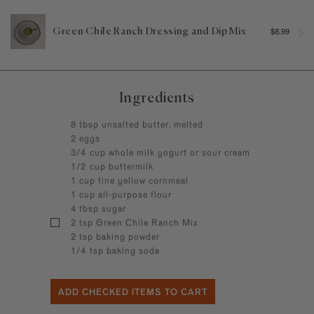
Green Chile Ranch Dressing and Dip Mix
$8.99
Ingredients
8 tbsp unsalted butter, melted
2 eggs
3/4 cup whole milk yogurt or sour cream
1/2 cup buttermilk
1 cup fine yellow cornmeal
1 cup all-purpose flour
4 tbsp sugar
2 tsp Green Chile Ranch Mix
2 tsp baking powder
1/4 tsp baking soda