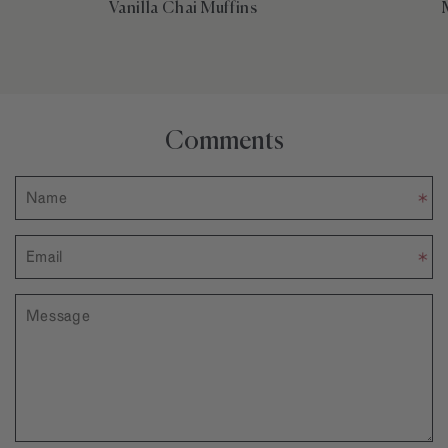
Vanilla Chai Muffins
Comments