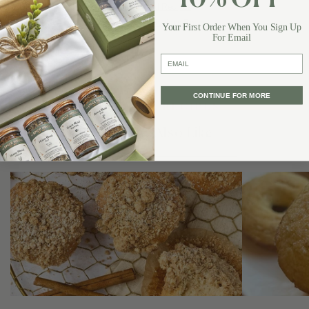
10% OFF
Best Bread Recipes
Favorite Bread-Recipes Recipes
Your First Order When You Sign Up
For Email
email
CONTINUE FOR MORE
DISCOVER RECIPES
You May Also Like