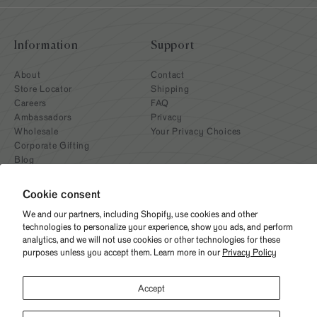
Information
Support
About
Contact
Store Locator
Shipping
Careers
FAQ
Ambassadors
Privacy
Wholesale
Your Privacy Choices
Corporate Gifting
Blog
Cookie consent
We and our partners, including Shopify, use cookies and other
technologies to personalize your experience, show you ads, and perform
analytics, and we will not use cookies or other technologies for these
purposes unless you accept them. Learn more in our
Privacy Policy
Need help? Give us a call
Accept
(312) 676-2414