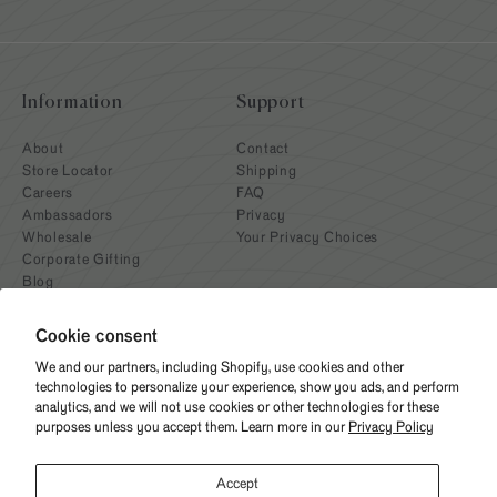
Information
Support
About
Contact
Store Locator
Shipping
Careers
FAQ
Ambassadors
Privacy
Wholesale
Your Privacy Choices
Corporate Gifting
Blog
Cookie consent
We and our partners, including Shopify, use cookies and other
technologies to personalize your experience, show you ads, and perform
analytics, and we will not use cookies or other technologies for these
purposes unless you accept them. Learn more in our
Privacy Policy
Need help? Give us a call
Accept