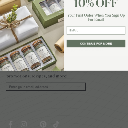
10% OFF
Your First Order When You Sign Up
1
…
6
7
8
For Email
email
CONTINUE FOR MORE
Follow Us on Instagram
@thespicehouse
Site
footer
Subscribe to our newsletter for
promotions, recipes, and more!
Email