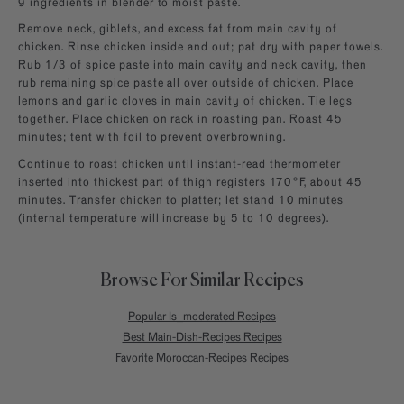
9 ingredients in blender to moist paste.
Remove neck, giblets, and excess fat from main cavity of
chicken. Rinse chicken inside and out; pat dry with paper towels.
Rub 1/3 of spice paste into main cavity and neck cavity, then
rub remaining spice paste all over outside of chicken. Place
lemons and garlic cloves in main cavity of chicken. Tie legs
together. Place chicken on rack in roasting pan. Roast 45
minutes; tent with foil to prevent overbrowning.
Continue to roast chicken until instant-read thermometer
inserted into thickest part of thigh registers 170°F, about 45
minutes. Transfer chicken to platter; let stand 10 minutes
(internal temperature will increase by 5 to 10 degrees).
Browse For Similar Recipes
Popular Is_moderated Recipes
Best Main-Dish-Recipes Recipes
Favorite Moroccan-Recipes Recipes