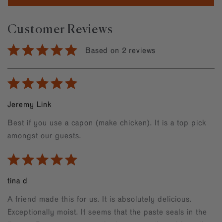
Customer Reviews
Based on 2 reviews
Jeremy Link
Best if you use a capon (make chicken). It is a top pick
amongst our guests.
tina d
A friend made this for us. It is absolutely delicious.
Exceptionally moist. It seems that the paste seals in the