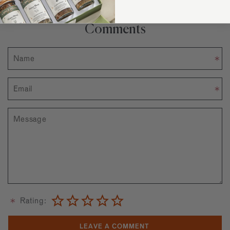
Comments
Rating: