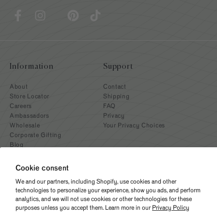
Information
Support
About
Contact
Store Locator
Shipping
Careers
FAQ
Ambassadors
Privacy
Wholesale
Your Privacy Choices
Corporate Gifting
Blog
Cookie consent
We and our partners, including Shopify, use cookies and other
technologies to personalize your experience, show you ads, and perform
analytics, and we will not use cookies or other technologies for these
purposes unless you accept them. Learn more in our
Privacy Policy