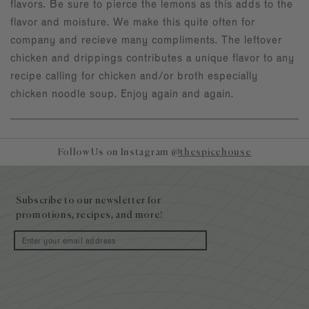
flavors. Be sure to pierce the lemons as this adds to the
flavor and moisture. We make this quite often for
company and recieve many compliments. The leftover
chicken and drippings contributes a unique flavor to any
recipe calling for chicken and/or broth especially
chicken noodle soup. Enjoy again and again.
Follow Us on Instagram
@thespicehouse
Site
footer
Subscribe to our newsletter for
promotions, recipes, and more!
Email