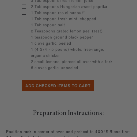
3 Tablespoons fresh lemon juice
2 Tablespoons Hungarian sweet paprika
1 Tablespoon ras el hanout*
1 Tablespoon fresh mint, chopped
1 Tablespoon salt
2 Teaspoons grated lemon peel (zest)
1 teaspoon ground black pepper
1 clove garlic, peeled
1 (4 3/4 - 5 pound) whole, free-range,
organic chicken
2 small lemons, pierced all over with a fork
6 cloves garlic, unpeeled
Preparation Instructions:
Position rack in center of oven and preheat to 400°F. Blend first