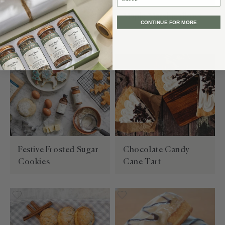
Blueberry Vanilla
Maple Marshmallows
CONTINUE FOR MORE
Sugar Cookies
Festive Frosted Sugar
Chocolate Candy
Cookies
Cane Tart