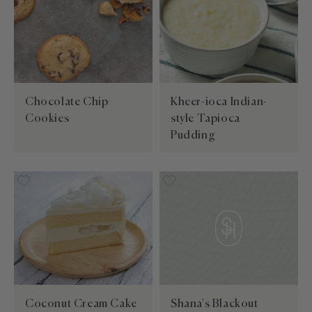
Chocolate Chip
Kheer-ioca Indian-
Cookies
style Tapioca
Pudding
Coconut Cream Cake
Shana's Blackout