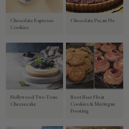
Chocolate Espresso
Chocolate Pecan Pie
Cookies
Hollywood Two-Tone
Root Beer Float
Cheesecake
Cookies & Meringue
Frosting