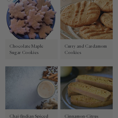
Chocolate Maple
Curry and Cardamom
Sugar Cookies
Cookies
Chai (Indian Spiced
Cinnamon-Citrus