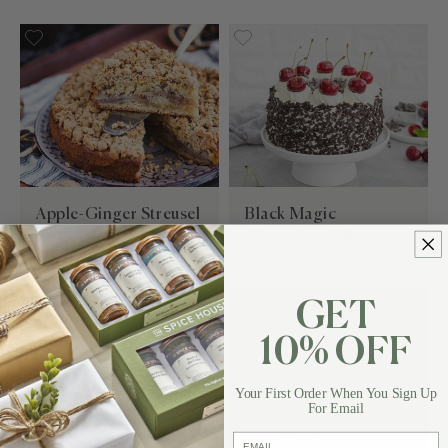
Apple-Ginger Streusel
Black Magic
Coffee Cake
Chocolate Cake
GET
10% OFF
Your First Order When You Sign Up
For Email
email