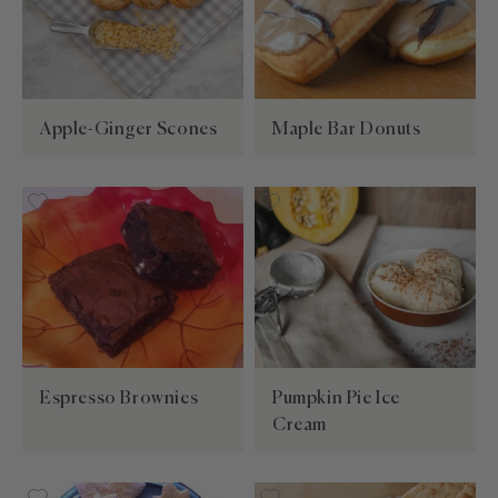
Apple-Ginger Scones
Maple Bar Donuts
Espresso Brownies
Pumpkin Pie Ice
Cream