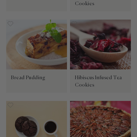
Cookies
Bread Pudding
Hibiscus Infused Tea
Cookies