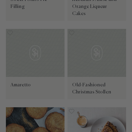
Filling
Orange Liqueur
Cakes
Amaretto
Old-Fashioned
Christmas Stollen