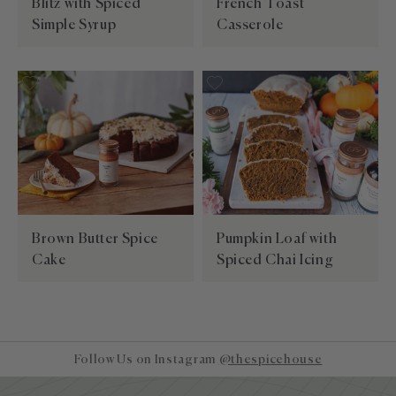
Blitz with Spiced
French Toast
Simple Syrup
Casserole
Brown Butter Spice
Pumpkin Loaf with
Cake
Spiced Chai Icing
Follow Us on Instagram
@thespicehouse
Site