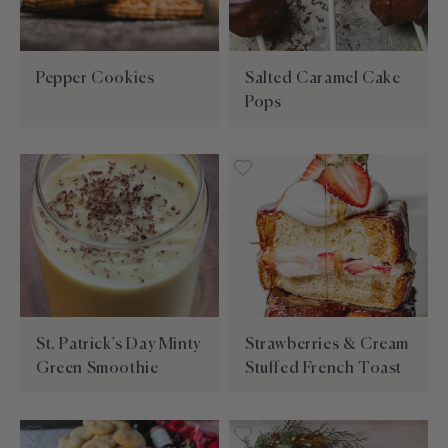
Pepper Cookies
Salted Caramel Cake
Pops
St. Patrick's Day Minty
Strawberries & Cream
Green Smoothie
Stuffed French Toast