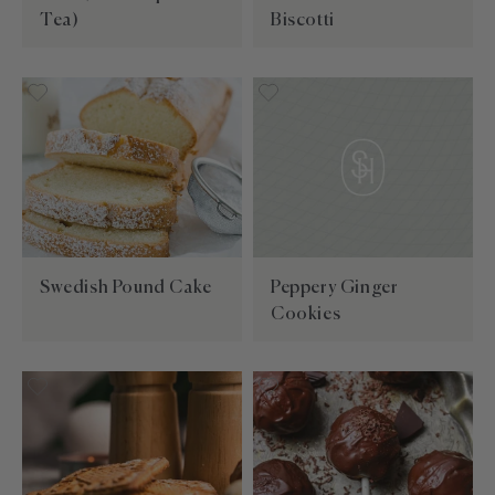
Tea)
Biscotti
Swedish Pound Cake
Peppery Ginger
Cookies