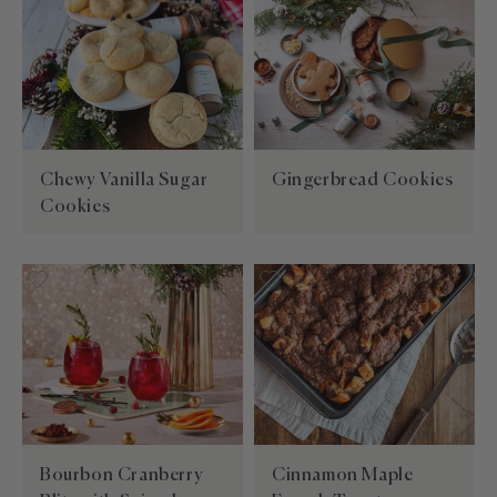
Chewy Vanilla Sugar
Gingerbread Cookies
Cookies
Bourbon Cranberry
Cinnamon Maple