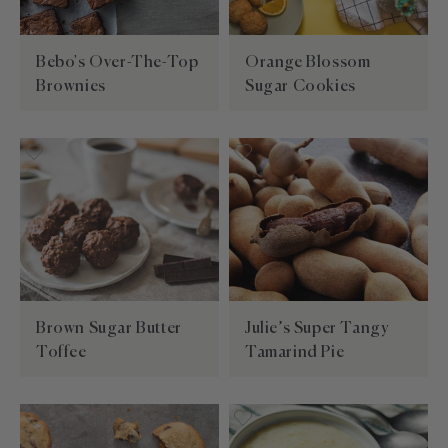
Builder—handpick your favorite spices for a
Southwest
Paprika
kitchen essentials.
personal present, perfect for any occasion.
EXPLORE NEW FLAVORS
Mexican
Sugars
Bebo's Over-The-Top
Orange Blossom
By Cuisine
Italian, French, Caribbean
Brownies
Sugar Cookies
Italian
By Diet
Salt-free, Sugar-free
French
By Use
Baking, BBQ
Brown Sugar Butter
Julie’s Super Tangy
Toffee
Tamarind Pie