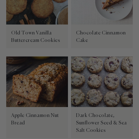
Old Town Vanilla
Chocolate Cinnamon
Buttercream Cookies
Cake
Apple Cinnamon Nut
Dark Chocolate,
Bread
Sunflower Seed & Sea
Salt Cookies