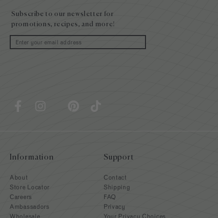
footer
Subscribe to our newsletter for
promotions, recipes, and more!
Email
Information
Support
About
Contact
Store Locator
Shipping
Careers
FAQ
Ambassadors
Privacy
Wholesale
Your Privacy Choices