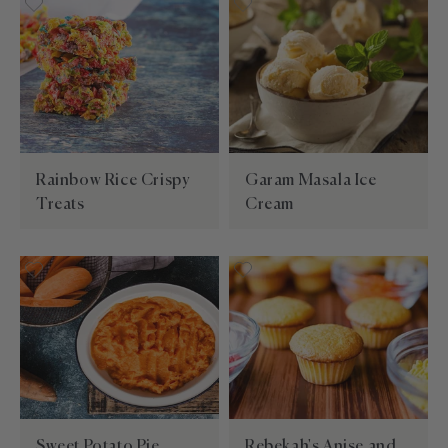
Rainbow Rice Crispy
Garam Masala Ice
Treats
Cream
Sweet Potato Pie
Rebekah's Anise and