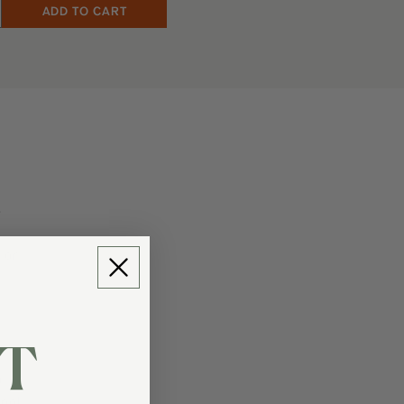
.
 or
T
m
enol