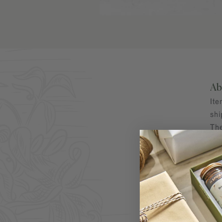
Ab
Ite
shi
The
Par
fre
Ab
Kos
pre
Kor