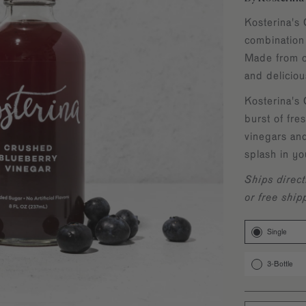
Kosterina's 
combination
Made from on
and delicio
Kosterina's 
burst of fres
vinegars an
splash in yo
Ships direct
or free ship
Single
3-Bottle