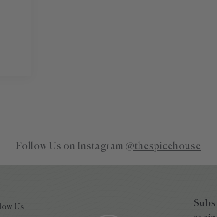
Follow Us on Instagram
@thespicehouse
Subsc
low Us