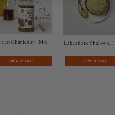
reen Chimichurri Mix
Lakeshore Shallot & 
VIEW DETAILS
VIEW DETAILS