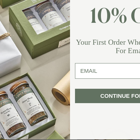
s anchor a clean lineup of Mediterranean pantry staples and
10% 
ve-oil–based treats, all crafted for bold flavor and everyday
lness.
Your First Order Wh
For Ema
email
CONTINUE FO