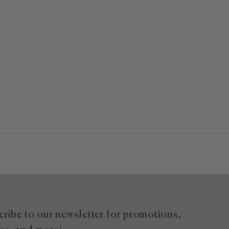
ribe to our newsletter for promotions,