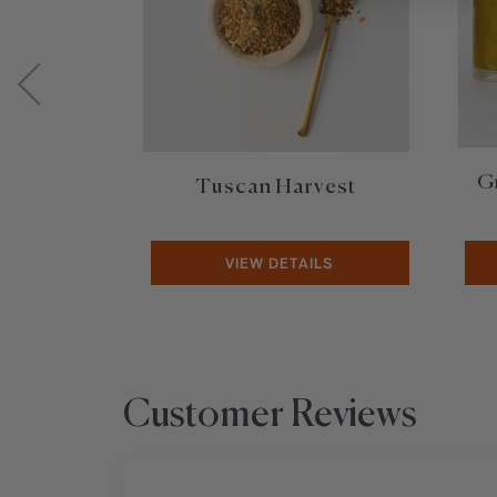
G
Tuscan Harvest
VIEW DETAILS
Customer Reviews