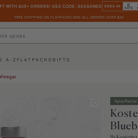
0
IFT WITH $35+ ORDERS! USE CODE: SEASONED
ENDS IN:
DAYS
FREE SHIPPING ON FLATPACKS AND ALL ORDERS OVER $49
S A-Z
FLATPACKS
GIFTS
Vinegar
Spice Partner
Koste
Blueb
By Kosterina