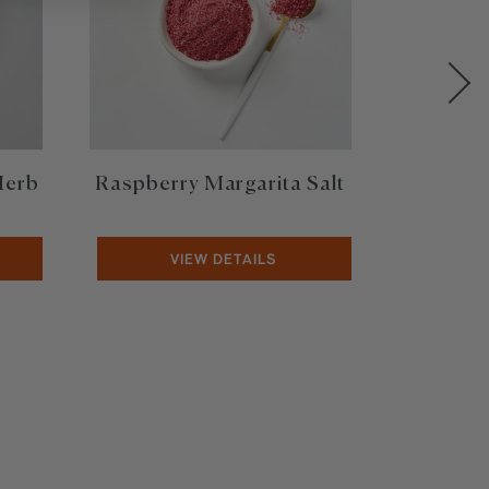
Herb
Raspberry Margarita Salt
Limite
VIEW DETAILS
V