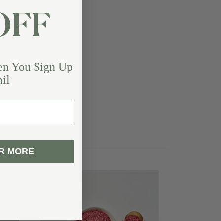
OFF
en You Sign Up
il
R MORE