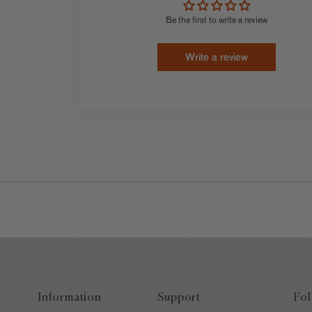
Be the first to write a review
Write a review
Information
Support
Fol