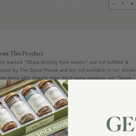
out This Product
ms marked "Ships directly from vendor" are not fulfilled &
pped by The Spice House and are not available in our stores
se items ship directly from third-party vendors, our “Spice
tners.” These items are not eligible for promotional discounts
e shipping offers. Please
contact us
with any questions.
out Kosterina
GE
terina is a modern Mediterranean brand built around ultra-
mium, early-harvest Greek extra virgin olive oil. Sourced fro
oneiki olives and cold-pressed in Greece, their high-polyph