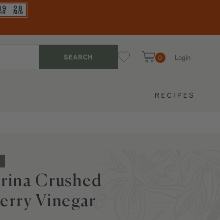
19
28
HR
MIN
Login
SEARCH
0
My Favorites
Cart
RECIPES
rina Crushed
erry Vinegar