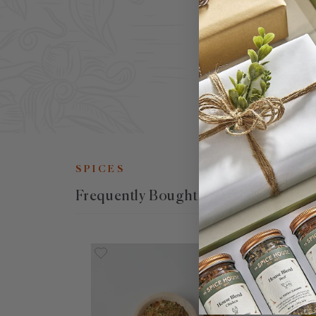
oil
oli
wel
SPICES
Frequently Bought Together