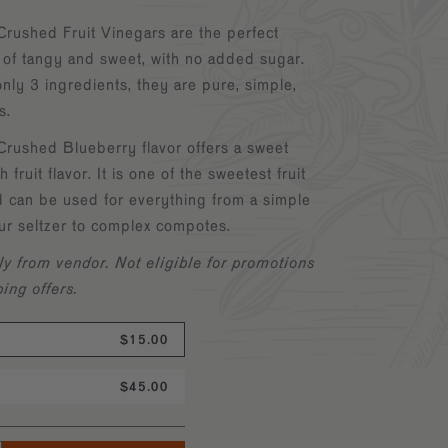
Crushed Fruit Vinegars are the perfect
 of tangy and sweet, with no added sugar.
ly 3 ingredients, they are pure, simple,
us.
Crushed Blueberry flavor offers a sweet
h fruit flavor. It is one of the sweetest fruit
d can be used for everything from a simple
ur seltzer to complex compotes.
ly from vendor.
Not eligible for promotions
ping offers.
$15.00
$45.00