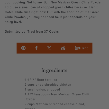
your cooking. Not to mention New Mexican Green Chile Powder.
I did use a small can of chopped green chiles because it isn't
Hatch Chile time right now. But with the addition of the Green
Chile Powder, you may not need to. It just depends on your
spicy level.
Submitted by: Traci from 37 Cooks
Print
Ingredients
6 6"-7" flour tortillas
2 cups or so shredded chicken
1 small onion, chopped
1 1/2 teaspoons New Mexican Green Chili
Powder
2 cups Mexican shredded cheese blend,
divided