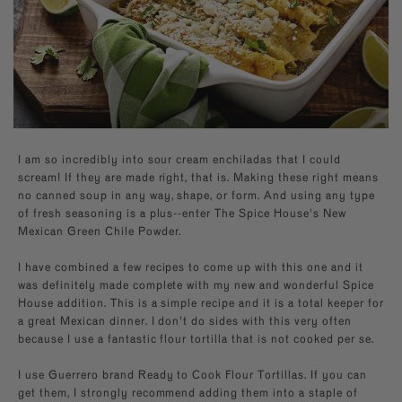
Builder—handpick your favorite spices for a
Southwest
Paprika
kitchen essentials.
personal present, perfect for any occasion.
EXPLORE NEW FLAVORS
Mexican
Sugars
By Cuisine
Italian, French, Caribbean
Italian
By Diet
Salt-free, Sugar-free
French
By Use
Baking, BBQ
I am so incredibly into sour cream enchiladas that I could
scream! If they are made right, that is. Making these right means
no canned soup in any way, shape, or form. And using any type
of fresh seasoning is a plus--enter The Spice House's New
Mexican Green Chile Powder.
I have combined a few recipes to come up with this one and it
was definitely made complete with my new and wonderful Spice
House addition. This is a simple recipe and it is a total keeper for
a great Mexican dinner. I don't do sides with this very often
because I use a fantastic flour tortilla that is not cooked per se.
I use Guerrero brand Ready to Cook Flour Tortillas. If you can
get them, I strongly recommend adding them into a staple of