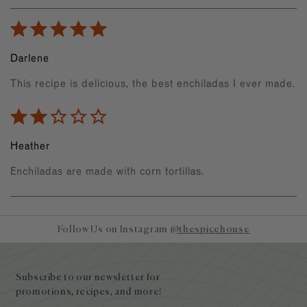
Darlene
This recipe is delicious, the best enchiladas I ever made.
Heather
Enchiladas are made with corn tortillas.
Follow Us on Instagram
@thespicehouse
Site
footer
Subscribe to our newsletter for
promotions, recipes, and more!