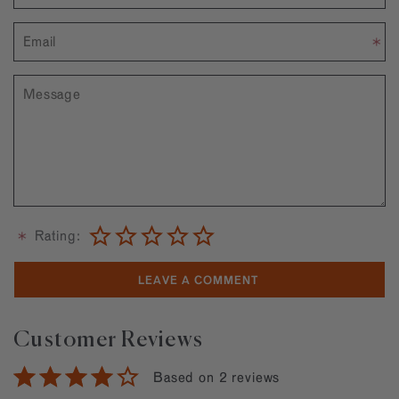
Rating:
Customer Reviews
Based on 2 reviews