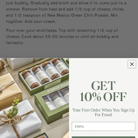
just bubbly. Gradually add broth and allow it to come just to a
simmer. Remove from heat and add 1/2 cup of cheese, chiles
and 1/2 teaspoon of New Mexico Green Chili Powder. Mix
together. Add sour cream.
Pour over your enchiladas. Top with remaining 1/2 cup of
cheese. Cook about 25-30 minutes or until all bubbly and
fantastic.
More About This Recipe
I boiled 5 boneless, skinless chicken thighs for this recipe. I love
GET
the moistness of thighs, but if you want to use a half of a pre-
cooked rotisserie chicken from your grocery store, then do it.
10% OFF
You can also use breast portions if that is what you like. NO
rules on the chicken!
Your First Order When You Sign Up
For Email
email
Browse For Similar Recipes