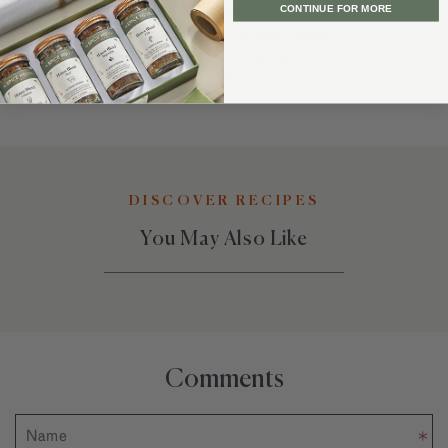
Popular Enchiladas Recipes
CONTINUE FOR MORE
Best Latin America & Caribbean Recipes
Favorite Mexico Recipes
Recommended Poultry Recipes
DISCOVER RECIPES
You May Also Like
Comments