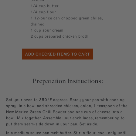
1/4 cup butter
1/4 cup flour
1 12-ounce can chopped green chiles,
drained
1 cup sour cream
2 cups prepared chicken broth
Preparation Instructions:
Set your oven to 350°F degrees. Spray your pan with cooking
spray. In a bowl add shredded chicken, onion, 1 teaspoon of the
New Mexico Green Chili Powder and one cup of cheese into a
bowl. Mix together. Assemble your enchiladas, remembering to
put them seam-side down in your pan. Set aside.
In a medium sauce pan melt butter. Stir in flour, cook only until