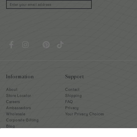
Email
Information
Support
About
Contact
Store Locator
Shipping
Careers
FAQ
Ambassadors
Privacy
Wholesale
Your Privacy Choices
Corporate Gifting
Blog